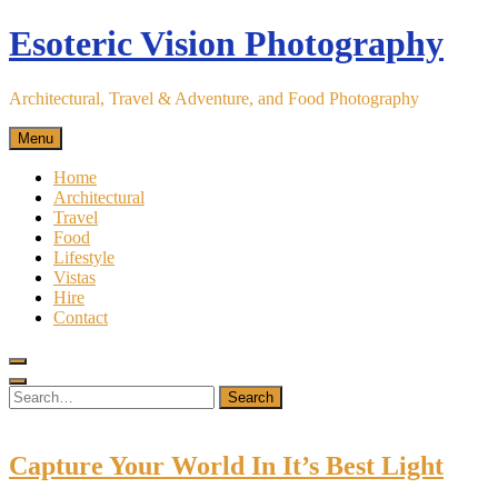
Skip
Esoteric Vision Photography
to
content
Architectural, Travel & Adventure, and Food Photography
Menu
Home
Architectural
Travel
Food
Lifestyle
Vistas
Hire
Contact
Search
for:
Search
Capture Your World In It’s Best Light