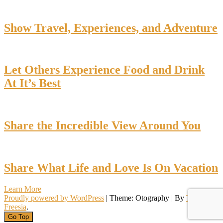
Show Travel, Experiences, and Adventure
Let Others Experience Food and Drink
At It’s Best
Share the Incredible View Around You
Share What Life and Love Is On Vacation
Learn More
Proudly powered by WordPress
|
Theme: Otography
|
By
Theme
Freesia
.
Go Top