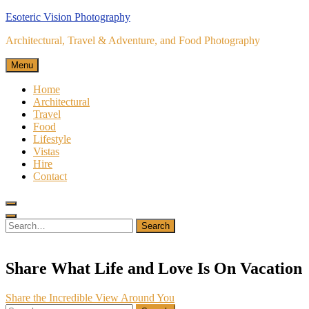
Skip
Esoteric Vision Photography
to
Architectural, Travel & Adventure, and Food Photography
content
Menu
Home
Architectural
Travel
Food
Lifestyle
Vistas
Hire
Contact
Search
for:
Search
Share What Life and Love Is On Vacation
Post
Share the Incredible View Around You