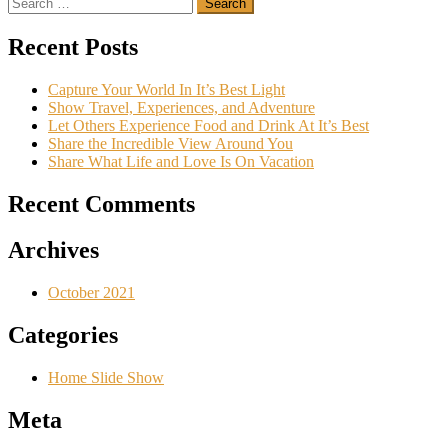
Search
navigation
for:
Recent Posts
Capture Your World In It’s Best Light
Show Travel, Experiences, and Adventure
Let Others Experience Food and Drink At It’s Best
Share the Incredible View Around You
Share What Life and Love Is On Vacation
Recent Comments
Archives
October 2021
Categories
Home Slide Show
Meta