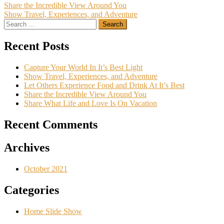
Post
Share the Incredible View Around You
Show Travel, Experiences, and Adventure
navigation
Search
for:
Recent Posts
Capture Your World In It’s Best Light
Show Travel, Experiences, and Adventure
Let Others Experience Food and Drink At It’s Best
Share the Incredible View Around You
Share What Life and Love Is On Vacation
Recent Comments
Archives
October 2021
Categories
Home Slide Show