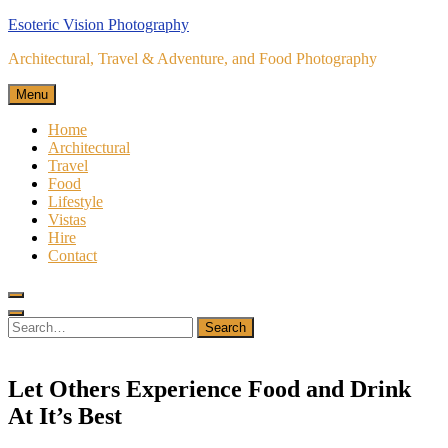
Skip
Esoteric Vision Photography
to
Architectural, Travel & Adventure, and Food Photography
content
Menu
Home
Architectural
Travel
Food
Lifestyle
Vistas
Hire
Contact
Search
for:
Search
Let Others Experience Food and Drink
At It’s Best