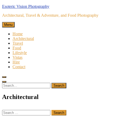
Skip
Esoteric Vision Photography
to
Architectural, Travel & Adventure, and Food Photography
content
Menu
Home
Architectural
Travel
Food
Lifestyle
Vistas
Hire
Contact
Search
for:
Search
Architectural
Search
for: