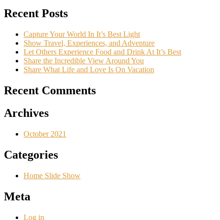
Recent Posts
Capture Your World In It’s Best Light
Show Travel, Experiences, and Adventure
Let Others Experience Food and Drink At It’s Best
Share the Incredible View Around You
Share What Life and Love Is On Vacation
Recent Comments
Archives
October 2021
Categories
Home Slide Show
Meta
Log in